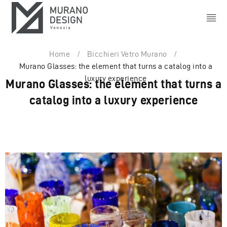
Home
/
Bicchieri Vetro Murano
/
Murano Glasses: the element that turns a catalog into a
luxury experience
Murano Glasses: the element that turns a
catalog into a luxury experience