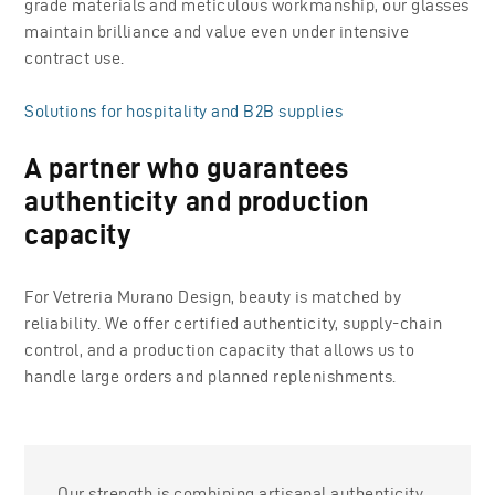
grade materials and meticulous workmanship, our glasses
maintain brilliance and value even under intensive
contract use.
Solutions for hospitality and B2B supplies
A partner who guarantees
authenticity and production
capacity
For Vetreria Murano Design, beauty is matched by
reliability. We offer certified authenticity, supply-chain
control, and a production capacity that allows us to
handle large orders and planned replenishments.
Our strength is combining artisanal authenticity