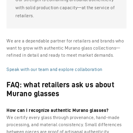
with solid production capacity—at the service of
retailers.
We are a dependable partner for retailers and brands who
want to grow with authentic Murano glass collections—
refined in detail and ready to meet market demands.
Speak with our team and explore collaboration
FAQ: what retailers ask us about
Murano glasses
How can I recognize authentic Murano glasses?
We certify every glass through provenance, hand-made
processing, and material consistency. Small differences
between pieces are proof of artisanal authenticity.