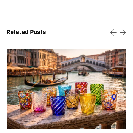
Related Posts