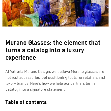
Murano Glasses: the element that
turns a catalog into a luxury
experience
At Vetreria Murano Design, we believe Murano glasses are
not just accessories, but positioning tools for retailers and
luxury brands. Here’s how we help our partners turn a
catalog into a signature statement.
Table of contents