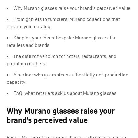
Why Murano glasses raise your brand’s perceived value
From goblets to tumblers: Murano collections that
elevate your catalog
Shaping your ideas: bespoke Murano glasses for
retailers and brands
The distinctive touch for hotels, restaurants, and
premium retailers
A partner who guarantees authenticity and production
capacity
FAQ: what retailers ask us about Murano glasses
Why Murano glasses raise your
brand’s perceived value
For us, Murano glass is more than a craft; it’s a language