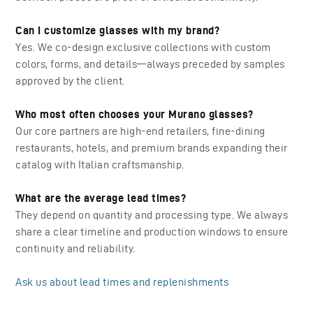
Can I customize glasses with my brand?
Yes. We co-design exclusive collections with custom
colors, forms, and details—always preceded by samples
approved by the client.
Who most often chooses your Murano glasses?
Our core partners are high-end retailers, fine-dining
restaurants, hotels, and premium brands expanding their
catalog with Italian craftsmanship.
What are the average lead times?
They depend on quantity and processing type. We always
share a clear timeline and production windows to ensure
continuity and reliability.
Ask us about lead times and replenishments