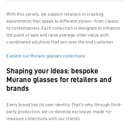
With this variety, we support retailers in creating
assortments that speak to different styles—from classic
to contemporary. Each collection is designed to enhance
the point of sale and raise average order value with
coordinated solutions that win over the end customer.
Explore our Murano glasses collections
Shaping your ideas: bespoke
Murano glasses for retailers and
brands
Every brand has its own identity. That’s why, through third-
party production, we co-develop exclusive, made-to-
measure collections with our clients.