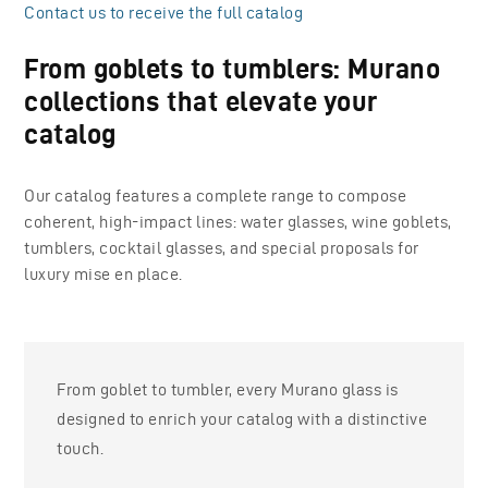
Contact us to receive the full catalog
From goblets to tumblers: Murano
collections that elevate your
catalog
Our catalog features a complete range to compose
coherent, high-impact lines: water glasses, wine goblets,
tumblers, cocktail glasses, and special proposals for
luxury mise en place.
From goblet to tumbler, every Murano glass is
designed to enrich your catalog with a distinctive
touch.