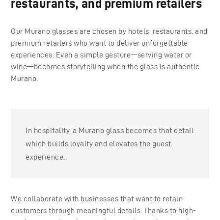
restaurants, and premium retailers
Our Murano glasses are chosen by hotels, restaurants, and
premium retailers who want to deliver unforgettable
experiences. Even a simple gesture—serving water or
wine—becomes storytelling when the glass is authentic
Murano.
In hospitality, a Murano glass becomes that detail
which builds loyalty and elevates the guest
experience.
We collaborate with businesses that want to retain
customers through meaningful details. Thanks to high-