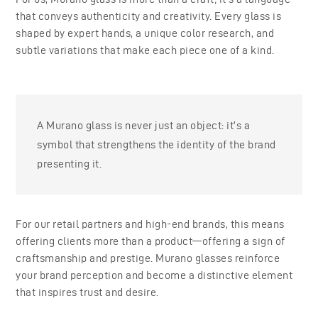
that conveys authenticity and creativity. Every glass is
shaped by expert hands, a unique color research, and
subtle variations that make each piece one of a kind.
A Murano glass is never just an object: it’s a
symbol that strengthens the identity of the brand
presenting it.
For our retail partners and high-end brands, this means
offering clients more than a product—offering a sign of
craftsmanship and prestige. Murano glasses reinforce
your brand perception and become a distinctive element
that inspires trust and desire.