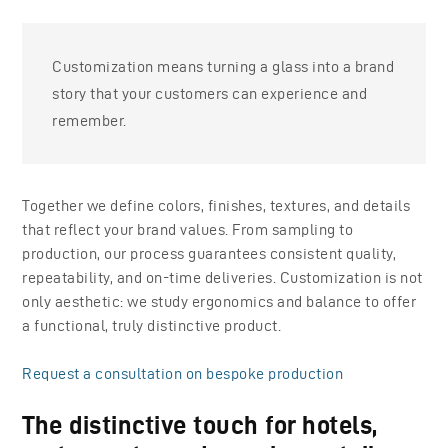
Customization means turning a glass into a brand
story that your customers can experience and
remember.
Together we define colors, finishes, textures, and details
that reflect your brand values. From sampling to
production, our process guarantees consistent quality,
repeatability, and on-time deliveries. Customization is not
only aesthetic: we study ergonomics and balance to offer
a functional, truly distinctive product.
Request a consultation on bespoke production
The distinctive touch for hotels,