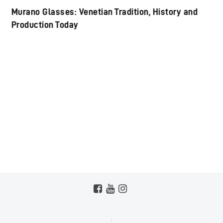
Murano Glasses: Venetian Tradition, History and
Production Today