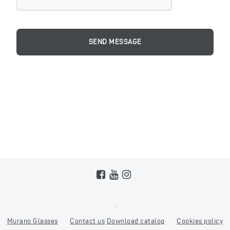
Murano Glasses
Contact us
Download catalog
Cookies policy