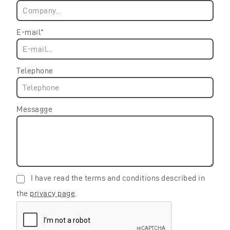
E-mail*
Telephone
Messagge
I have read the terms and conditions described in
the
privacy page
.