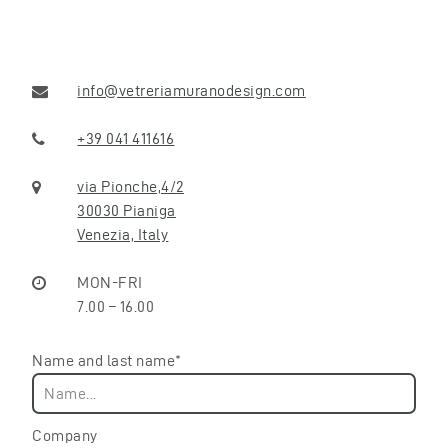
info@vetreriamuranodesign.com
+39 041 411616
via Pionche,4/2
30030 Pianiga
Venezia, Italy
MON-FRI
7.00 – 16.00
Name and last name*
Company