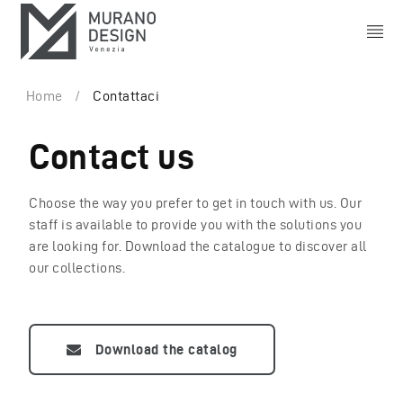
Home
/
Contattaci
Contact us
Choose the way you prefer to get in touch with us. Our
staff is available to provide you with the solutions you
are looking for. Download the catalogue to discover all
our collections.
Download the catalog