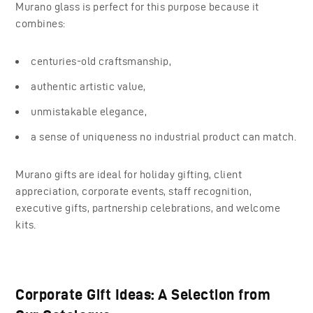
Murano glass is perfect for this purpose because it
combines:
centuries-old craftsmanship,
authentic artistic value,
unmistakable elegance,
a sense of uniqueness no industrial product can match.
Murano gifts are ideal for holiday gifting, client
appreciation, corporate events, staff recognition,
executive gifts, partnership celebrations, and welcome
kits.
Corporate Gift Ideas: A Selection from