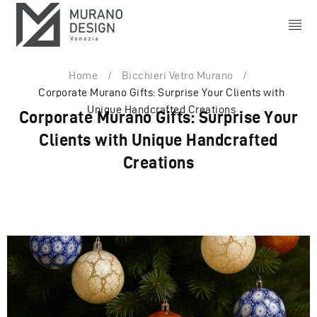
Home
/
Bicchieri Vetro Murano
/
Corporate Murano Gifts: Surprise Your Clients with
Unique Handcrafted Creations
Corporate Murano Gifts: Surprise Your
Clients with Unique Handcrafted
Creations