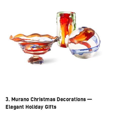
3. Murano Christmas Decorations —
Elegant Holiday Gifts