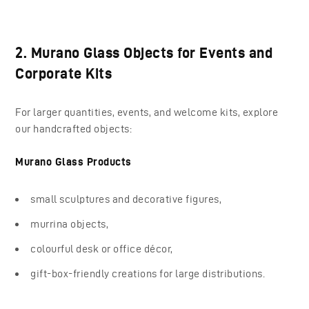
2. Murano Glass Objects for Events and
Corporate Kits
For larger quantities, events, and welcome kits, explore
our handcrafted objects:
Murano Glass Products
small sculptures and decorative figures,
murrina objects,
colourful desk or office décor,
gift-box-friendly creations for large distributions.