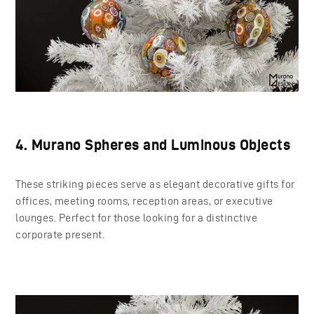
4. Murano Spheres and Luminous Objects
These striking pieces serve as elegant decorative gifts for
offices, meeting rooms, reception areas, or executive
lounges. Perfect for those looking for a distinctive
corporate present.