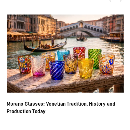
Murano Glasses: Venetian Tradition, History and
Production Today