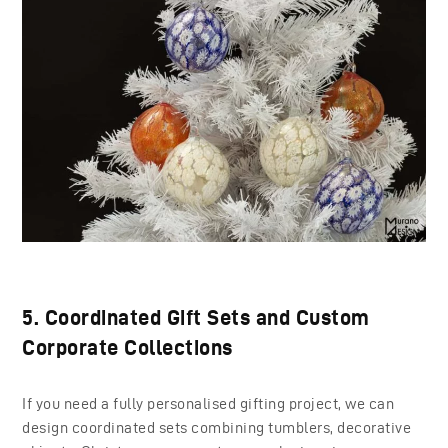
5. Coordinated Gift Sets and Custom
Corporate Collections
If you need a fully personalised gifting project, we can
design coordinated sets combining tumblers, decorative