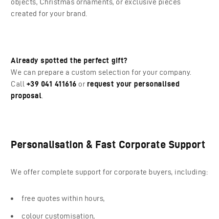
objects, Christmas ornaments, or exclusive pieces
created for your brand.
Already spotted the perfect gift?
We can prepare a custom selection for your company.
Call
+39 041 411616
or
request your personalised
proposal
.
Personalisation & Fast Corporate Support
We offer complete support for corporate buyers, including:
free quotes within hours,
colour customisation,