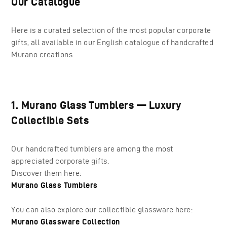
Our Catalogue
Here is a curated selection of the most popular corporate
gifts, all available in our English catalogue of handcrafted
Murano creations.
1. Murano Glass Tumblers — Luxury
Collectible Sets
Our handcrafted tumblers are among the most
appreciated corporate gifts.
Discover them here:
Murano Glass Tumblers
You can also explore our collectible glassware here:
Murano Glassware Collection