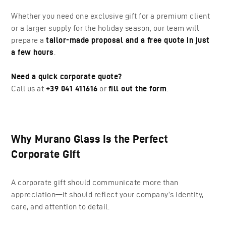
Whether you need one exclusive gift for a premium client
or a larger supply for the holiday season, our team will
prepare a
tailor-made proposal and a free quote in just
a few hours
.
Need a quick corporate quote?
Call us at
+39 041 411616
or
fill out the form
.
Why Murano Glass Is the Perfect
Corporate Gift
A corporate gift should communicate more than
appreciation—it should reflect your company’s identity,
care, and attention to detail.