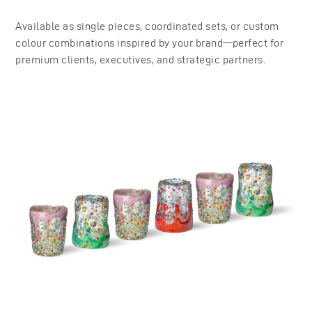
Available as single pieces, coordinated sets, or custom
colour combinations inspired by your brand—perfect for
premium clients, executives, and strategic partners.