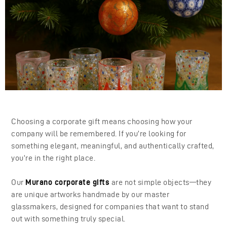
Choosing a corporate gift means choosing how your
company will be remembered. If you’re looking for
something elegant, meaningful, and authentically crafted,
you’re in the right place.
Our
Murano corporate gifts
are not simple objects—they
are unique artworks handmade by our master
glassmakers, designed for companies that want to stand
out with something truly special.