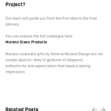
Project?
Our team will guide you from the first idea to the final
delivery.
You can explore the full catalogue here:
Murano Glass Products
Murano corporate gifts by Vetreria Murano Design are not
simple objects—they’re gestures of elegance,
authenticity, and appreciation that leave a lasting
impression.
Related Posts