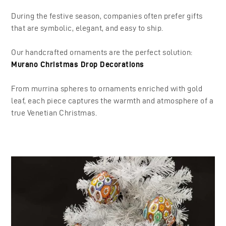
During the festive season, companies often prefer gifts
that are symbolic, elegant, and easy to ship.
Our handcrafted ornaments are the perfect solution:
Murano Christmas Drop Decorations
From murrina spheres to ornaments enriched with gold
leaf, each piece captures the warmth and atmosphere of a
true Venetian Christmas.