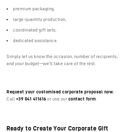
premium packaging,
large-quantity production,
coordinated gift sets,
dedicated assistance.
Simply let us know the occasion, number of recipients,
and your budget—we’ll take care of the rest.
Request your customised corporate proposal now.
Call
+39 041 411616
or use our
contact form
.
Ready to Create Your Corporate Gift