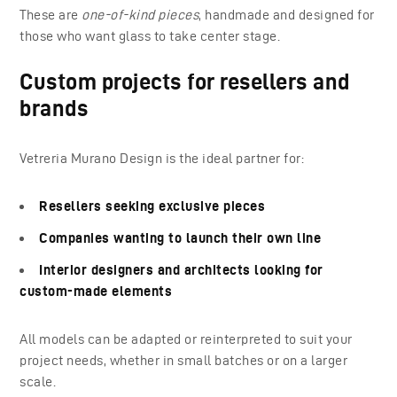
These are
one-of-kind pieces
, handmade and designed for
those who want glass to take center stage.
Custom projects for resellers and
brands
Vetreria Murano Design is the ideal partner for:
Resellers seeking exclusive pieces
Companies wanting to launch their own line
Interior designers and architects looking for
custom-made elements
All models can be adapted or reinterpreted to suit your
project needs, whether in small batches or on a larger
scale.