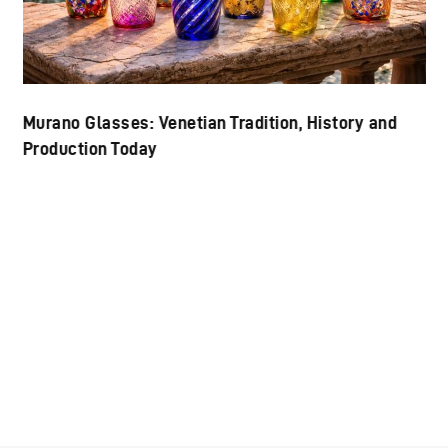
Murano Glasses: Venetian Tradition, History and
Production Today