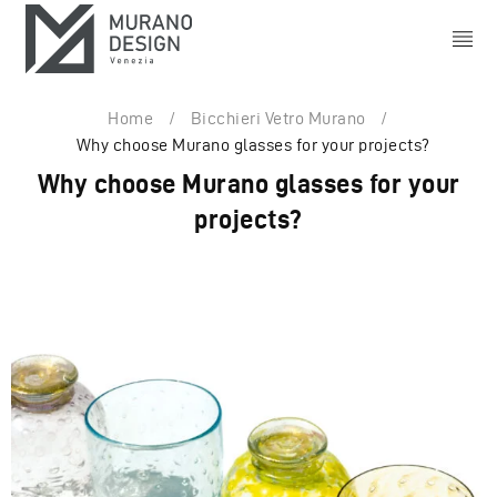
Home
/
Bicchieri Vetro Murano
/
Why choose Murano glasses for your projects?
Why choose Murano glasses for your
projects?