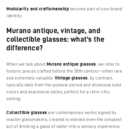
Modularity and craftsmanship
become part of your brand
identity.
Murano antique, vintage, and
collectible glasses: what’s the
difference?
When we talk about
Murano antique glasses
, we refer to
historic pieces crafted before the 20th century—often rare
and extremely valuable.
Vintage glasses
, by contrast,
typically date from the postwar period and showcase bold
colors and expressive styles, perfect for a retro-chic
setting.
Collectible glasses
are contemporary works signed by
master glassmakers, created to elevate even the simplest
act of drinking a glass of water into a sensory experience.