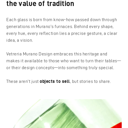
the value of tradition
Each glass is born from know-how passed down through
generations in Murano’s furnaces. Behind every shape,
every hue, every reflection lies a precise gesture, a clear
idea, a vision.
Vetreria Murano Design embraces this heritage and
makes it available to those who want to turn their tables—
or their design concepts—into something truly special.
These aren’t just
objects to sell
, but stories to share.