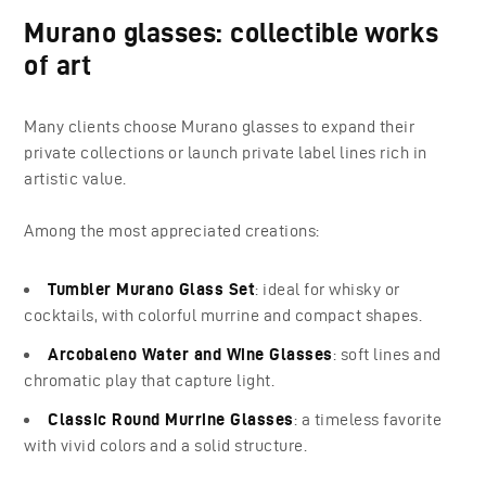
Murano glasses: collectible works
of art
Many clients choose Murano glasses to expand their
private collections or launch private label lines rich in
artistic value.
Among the most appreciated creations:
Tumbler Murano Glass Set
: ideal for whisky or
cocktails, with colorful murrine and compact shapes.
Arcobaleno Water and Wine Glasses
: soft lines and
chromatic play that capture light.
Classic Round Murrine Glasses
: a timeless favorite
with vivid colors and a solid structure.