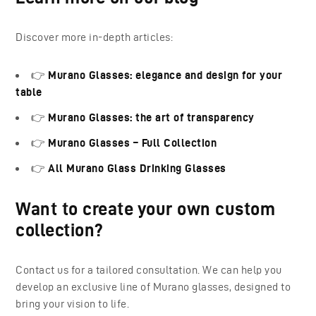
Discover more in-depth articles:
👉
Murano Glasses: elegance and design for your
table
👉
Murano Glasses: the art of transparency
👉
Murano Glasses – Full Collection
👉
All Murano Glass Drinking Glasses
Want to create your own custom
collection?
Contact us for a tailored consultation. We can help you
develop an exclusive line of Murano glasses, designed to
bring your vision to life.