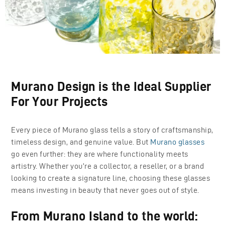
Murano Design is the Ideal Supplier
For Your Projects
Every piece of Murano glass tells a story of craftsmanship,
timeless design, and genuine value. But
Murano glasses
go even further: they are where functionality meets
artistry. Whether you’re a collector, a reseller, or a brand
looking to create a signature line, choosing these glasses
means investing in beauty that never goes out of style.
From Murano Island to the world: