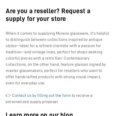
Are you a reseller? Request a
supply for your store
When it comes to supplying Murano glassware, it’s helpful
to distinguish between collections inspired by antique
styles—ideal for a refined clientele with a passion for
tradition—and vintage lines, perfect for shops seeking
colorful pieces with a retro flair. Contemporary
collections, on the other hand, feature glasses signed by
master glassmakers, perfect for resellers who want to
offer handcrafted products with strong visual impact,
even for everyday use.
👉
Contact us by filling out the form
to receive a
personalized supply proposal.
Learn more on our blog