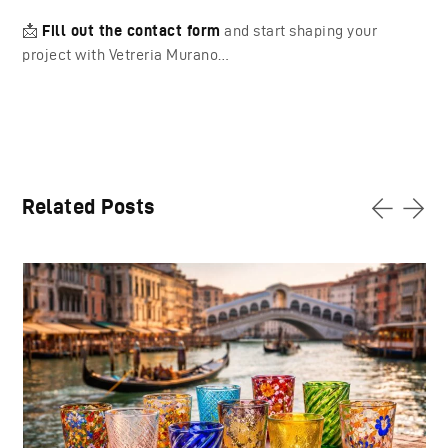
📩
Fill out the contact form
and start shaping your
project with Vetreria Murano…
Related Posts