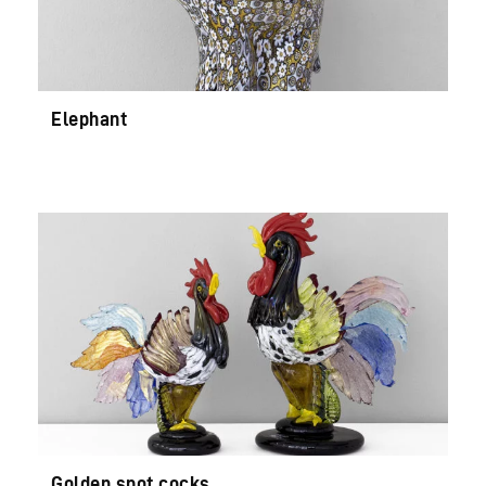
Elephant
Golden spot cocks