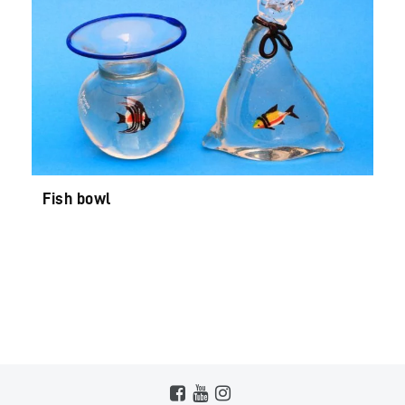
Fish bowl