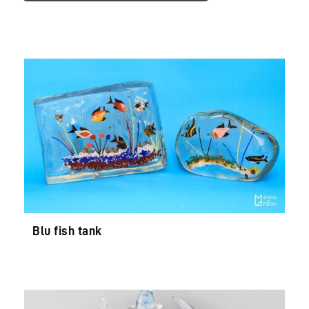
Blu fish tank