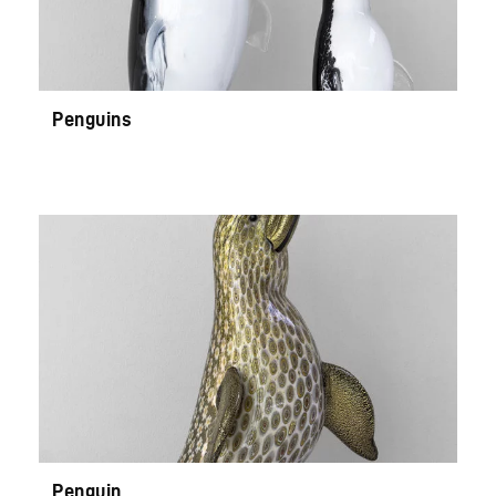
Penguins
Penguin