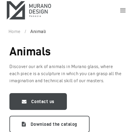
Home
/
Animali
Animals
Discover our ark of animals in Murano glass, where
each piece is a sculpture in which you can grasp all the
imagination and technical skill of our masters.
Contact us
Download the catalog