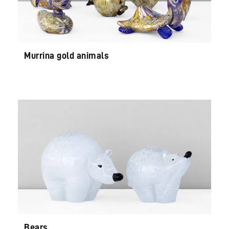
Murrina gold animals
Bears