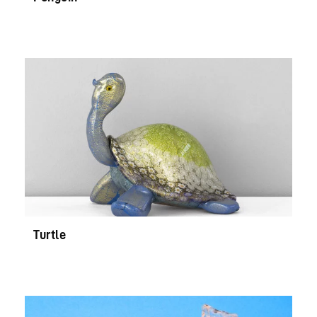
Turtle