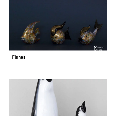
Fishes