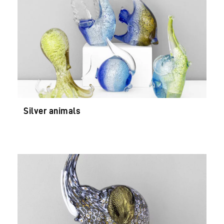
Silver animals