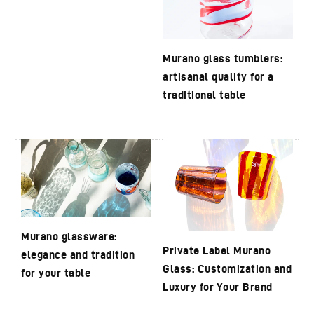
Murano glass tumblers:
artisanal quality for a
traditional table
Murano glassware:
Private Label Murano
elegance and tradition
Glass: Customization and
for your table
Luxury for Your Brand