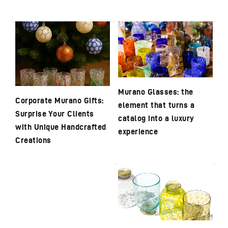
Murano Glasses: the
Corporate Murano Gifts:
element that turns a
Surprise Your Clients
catalog into a luxury
with Unique Handcrafted
experience
Creations