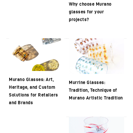
Why choose Murano
glasses for your
projects?
Murano Glasses: Art,
Murrine Glasses:
Heritage, and Custom
Tradition, Technique of
Solutions for Retailers
Murano Artistic Tradition
and Brands