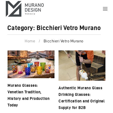
Category: Bicchieri Vetro Murano
Home
/
Bicchieri Vetro Murano
Murano Glasses:
Authentic Murano Glass
Venetian Tradition,
Drinking Glasses:
History and Production
Certification and Original
Today
Supply for B2B