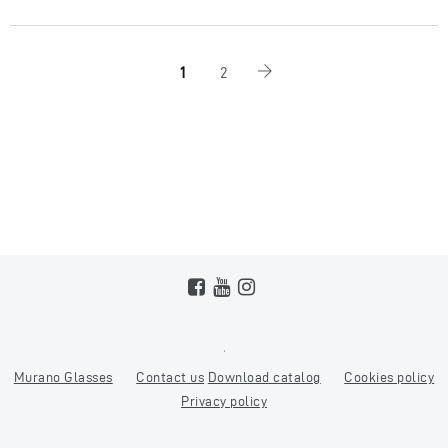
1
2
Murano Glasses
Contact us
Download catalog
Cookies policy
Privacy policy