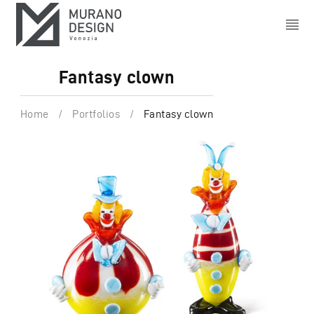
Fantasy clown
Home
/
Portfolios
/
Fantasy clown