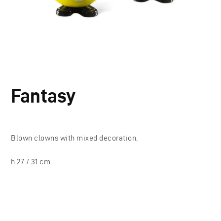
Fantasy
Blown clowns with mixed decoration.
h 27 / 31 cm