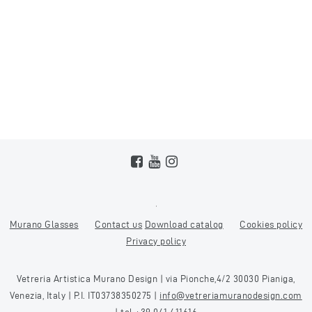
Murano Glasses
Contact us
Download catalog
Cookies policy
Privacy policy
Vetreria Artistica Murano Design | via Pionche,4/2 30030 Pianiga,
Venezia, Italy | P.I. IT03738350275 |
info@vetreriamuranodesign.com