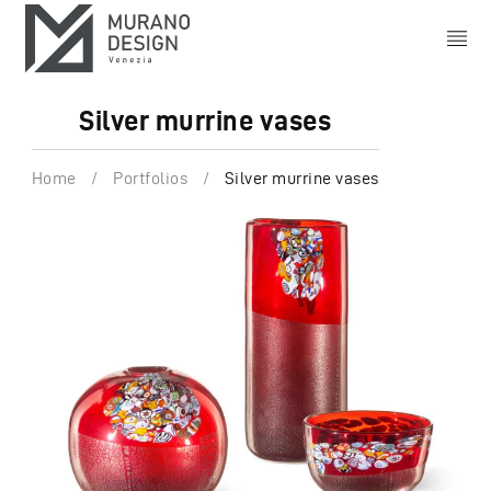
Silver murrine vases
Home
/
Portfolios
/
Silver murrine vases