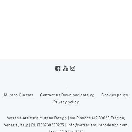
Murano Glasses
Contact us
Download catalog
Cookies policy
Privacy policy
Vetreria Artistica Murano Design | via Pionche,4/2 30030 Pianiga,
Venezia, Italy | P.I. IT03738350275 |
info@vetreriamuranodesign.com