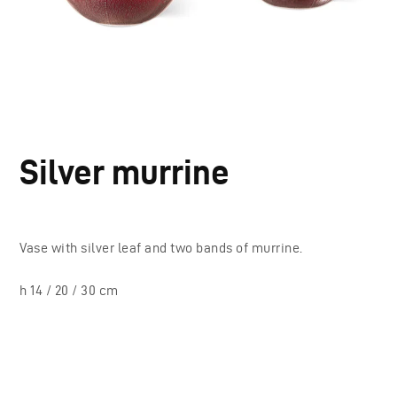
Silver murrine
Vase with silver leaf and two bands of murrine.
h 14 / 20 / 30 cm