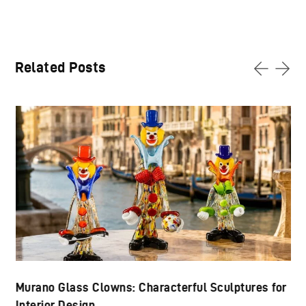
Related Posts
Murano Glass Clowns: Characterful Sculptures for
Interior Design