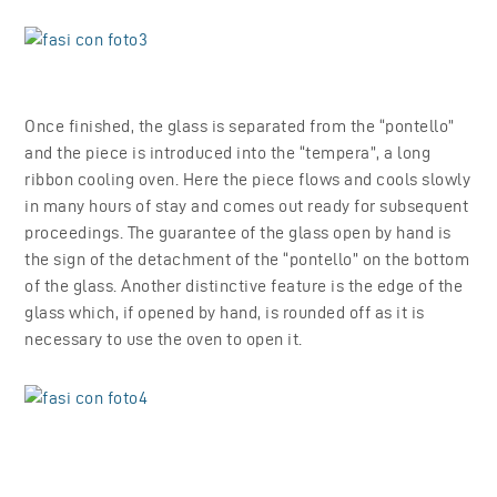
Once finished, the glass is separated from the “pontello”
and the piece is introduced into the “tempera”, a long
ribbon cooling oven. Here the piece flows and cools slowly
in many hours of stay and comes out ready for subsequent
proceedings. The guarantee of the glass open by hand is
the sign of the detachment of the “pontello” on the bottom
of the glass. Another distinctive feature is the edge of the
glass which, if opened by hand, is rounded off as it is
necessary to use the oven to open it.