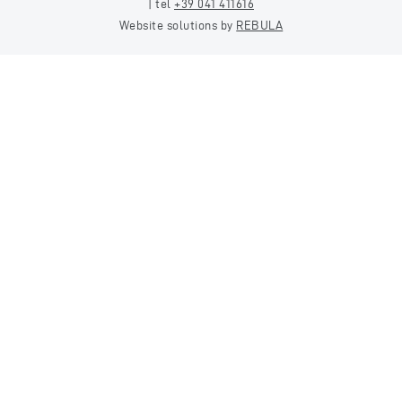
| tel
+39 041 411616
Website solutions by
REBULA