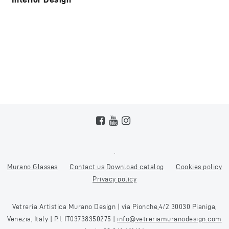
Murano Glasses
Contact us
Download catalog
Cookies policy
Privacy policy
Vetreria Artistica Murano Design | via Pionche,4/2 30030 Pianiga,
Venezia, Italy | P.I. IT03738350275 |
info@vetreriamuranodesign.com