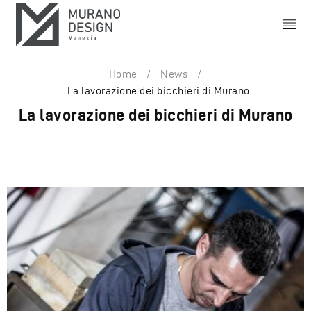
Home
/
News
/
La lavorazione dei bicchieri di Murano
La lavorazione dei bicchieri di Murano