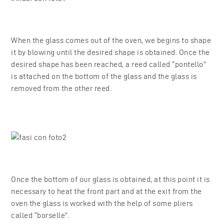
When the glass comes out of the oven, we begins to shape
it by blowing until the desired shape is obtained. Once the
desired shape has been reached, a reed called “pontello”
is attached on the bottom of the glass and the glass is
removed from the other reed.
Once the bottom of our glass is obtained, at this point it is
necessary to heat the front part and at the exit from the
oven the glass is worked with the help of some pliers
called “borselle”.