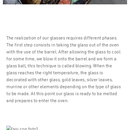
The realization of our glasses requires different phases.
The first step consists in taking the glass out of the oven
with the use of the barrel. After allowing the glass to cool
for some time, we blow it onto the barrel and we form a
glass ball, this technique is called blowing. When the
glass reaches the right temperature, the glass is
decorated with other glass, gold leaves, silver leaves,
murrine or other elements depending on the type of glass
to be made. At this point our glass is ready to be melted
and prepares to enter the oven.