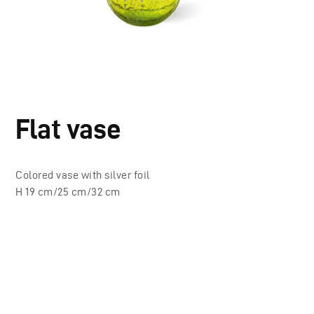
Flat vase
Colored vase with silver foil
H 19 cm/25 cm/32 cm