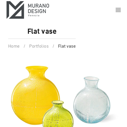
Flat vase
Home
/
Portfolios
/
Flat vase