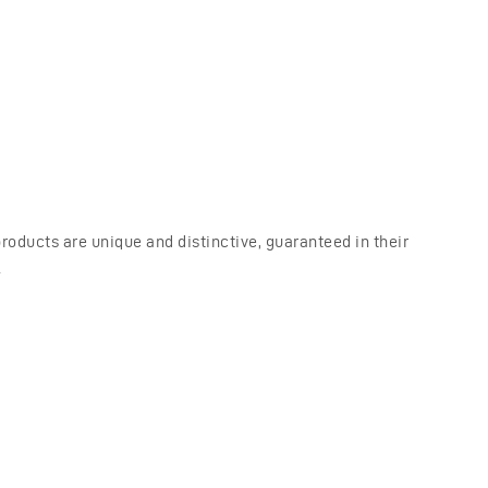
oducts are unique and distinctive, guaranteed in their
.