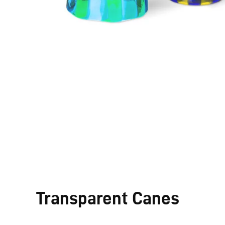
Transparent Canes