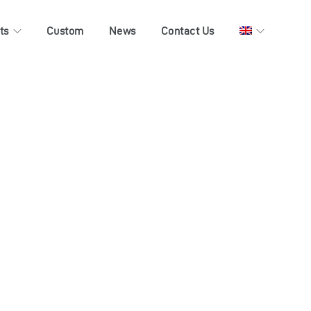
ts
Custom
News
Contact Us