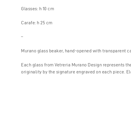
Glasses: h 10 cm
Carafe: h 25 cm
–
Murano glass beaker, hand-opened with transparent ca
Each glass from Vetreria Murano Design represents the
originality by the signature engraved on each piece. El