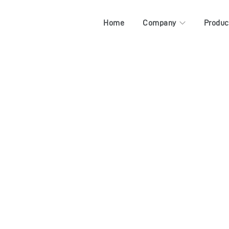
Home
Company
Produc