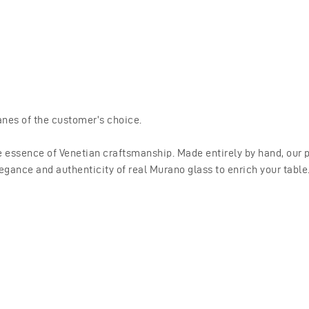
nes of the customer’s choice.
 essence of Venetian craftsmanship. Made entirely by hand, our pr
egance and authenticity of real Murano glass to enrich your table