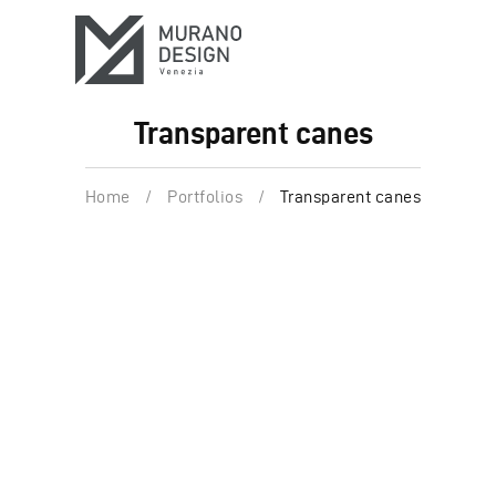
Transparent canes
Home
/
Portfolios
/
Transparent canes