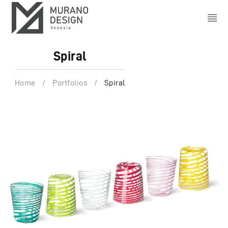
Spiral
Home
/
Portfolios
/
Spiral