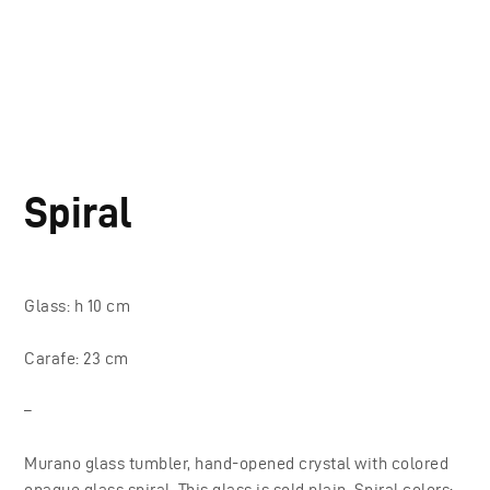
Spiral
Glass: h 10 cm
Carafe: 23 cm
–
Murano glass tumbler, hand-opened crystal with colored
opaque glass spiral. This glass is sold plain. Spiral colors: