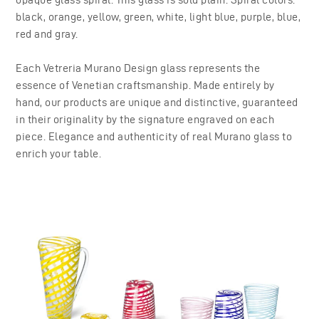
black, orange, yellow, green, white, light blue, purple, blue,
red and gray.
Each Vetreria Murano Design glass represents the
essence of Venetian craftsmanship. Made entirely by
hand, our products are unique and distinctive, guaranteed
in their originality by the signature engraved on each
piece. Elegance and authenticity of real Murano glass to
enrich your table.