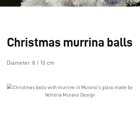
Christmas murrina balls
Diameter: 8 / 10 cm