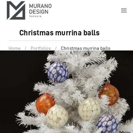
Christmas murrina balls
Home
/
Portfolios
/
Christmas murrina balls