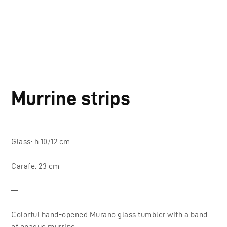
Murrine strips
Glass: h 10/12 cm
Carafe: 23 cm
—
Colorful hand-opened Murano glass tumbler with a band
of opaque murrine.