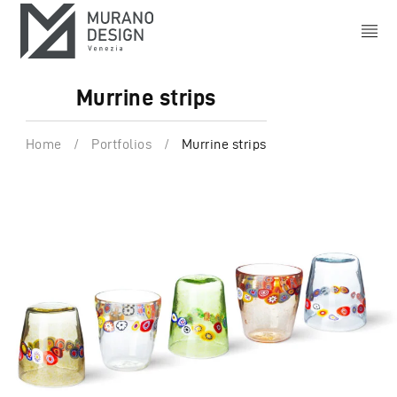
Murrine strips
Home
/
Portfolios
/
Murrine strips