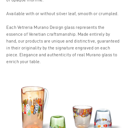
Available with or without silver leaf, smooth or crumpled.
Each Vetreria Murano Design glass represents the
essence of Venetian craftsmanship. Made entirely by
hand, our products are unique and distinctive, guaranteed
in their originality by the signature engraved on each
piece. Elegance and authenticity of real Murano glass to
enrich your table.