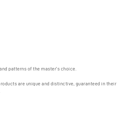
nd patterns of the master’s choice.
oducts are unique and distinctive, guaranteed in their
.