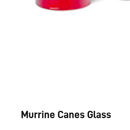
Murrine Canes Glass