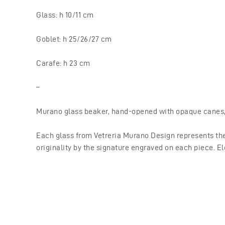
Glass: h 10/11 cm
Goblet: h 25/26/27 cm
Carafe: h 23 cm
–
Murano glass beaker, hand-opened with opaque canes, t
Each glass from Vetreria Murano Design represents the
originality by the signature engraved on each piece. El