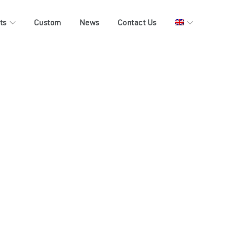
ts
Custom
News
Contact Us