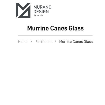
Murrine Canes Glass
Home
/
Portfolios
/
Murrine Canes Glass