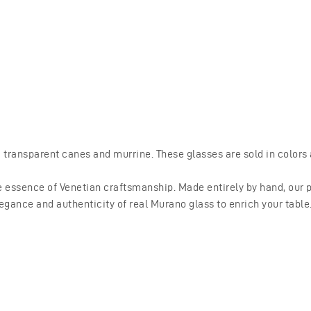
ransparent canes and murrine. These glasses are sold in colors a
 essence of Venetian craftsmanship. Made entirely by hand, our pr
egance and authenticity of real Murano glass to enrich your table