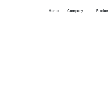
Home
Company
Produc