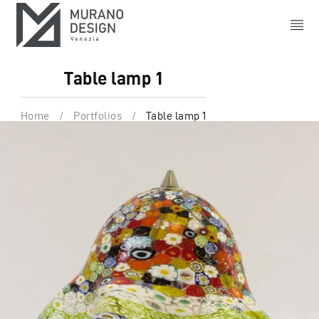
Table lamp 1
Home
/
Portfolios
/
Table lamp 1