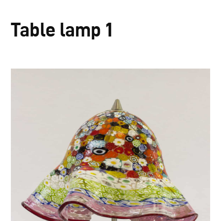
Table lamp 1