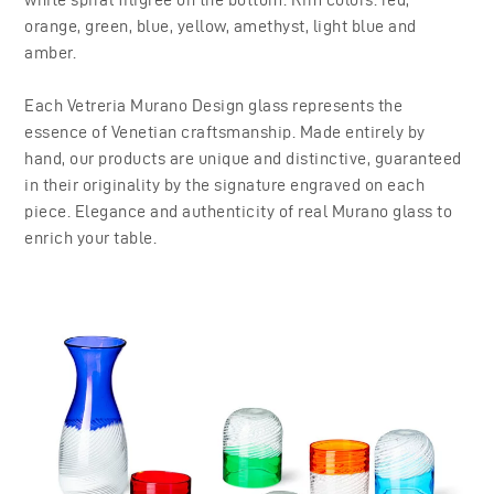
orange, green, blue, yellow, amethyst, light blue and
amber.
Each Vetreria Murano Design glass represents the
essence of Venetian craftsmanship. Made entirely by
hand, our products are unique and distinctive, guaranteed
in their originality by the signature engraved on each
piece. Elegance and authenticity of real Murano glass to
enrich your table.