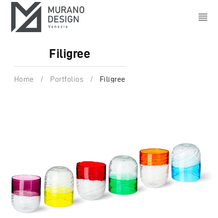
Filigree
Home
/
Portfolios
/
Filigree