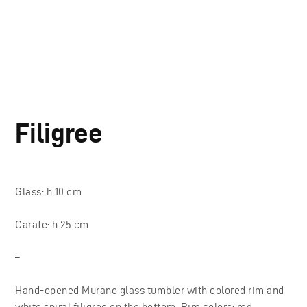
Filigree
Glass: h 10 cm
Carafe: h 25 cm
–
Hand-opened Murano glass tumbler with colored rim and
white spiral filigree on the bottom. Rim colors: red,