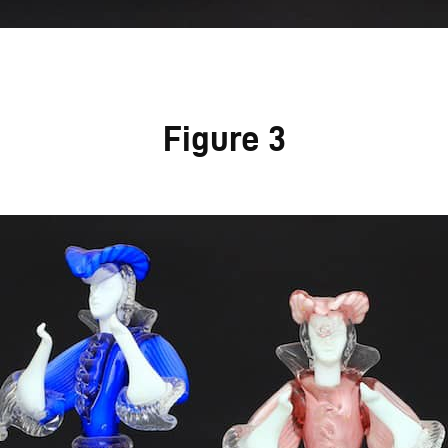
Figure 3