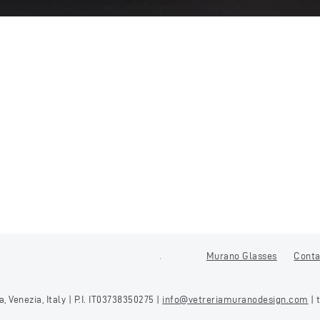
Murano Glasses
Conta
 Venezia, Italy | P.I. IT03738350275 |
info@vetreriamuranodesign.com
| 