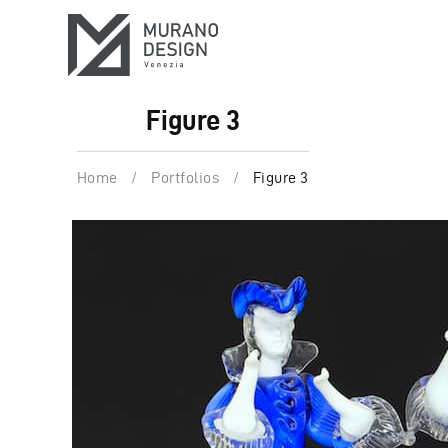
Figure 3
Home
/
Portfolios
/
Figure 3