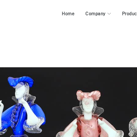
Home
Company
Produc