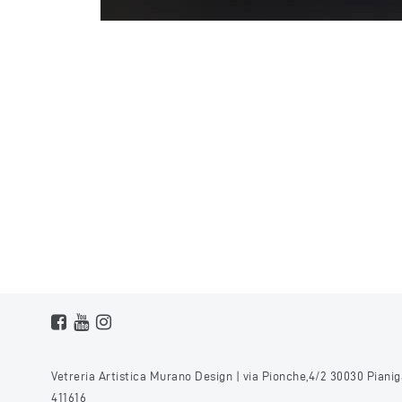
Vetreria Artistica Murano Design | via Pionche,4/2 30030 Pianiga,
411616