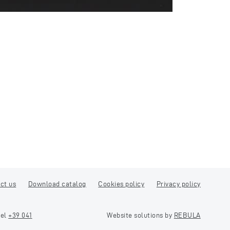
ct us
Download catalog
Cookies policy
Privacy policy
tel
+39 041
Website solutions by
REBULA