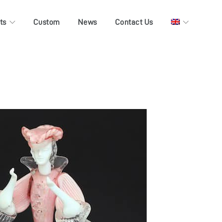
ts
Custom
News
Contact Us