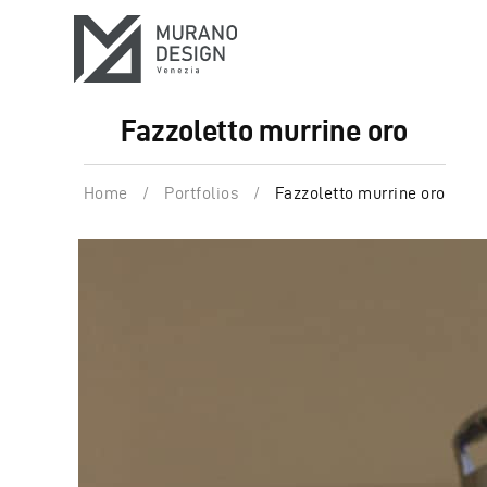
Fazzoletto murrine oro
Home
/
Portfolios
/
Fazzoletto murrine oro