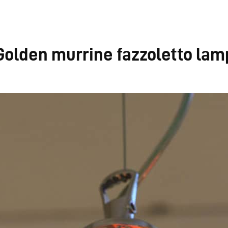
Golden murrine fazzoletto lam