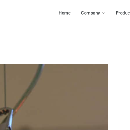
Home
Company
Produc