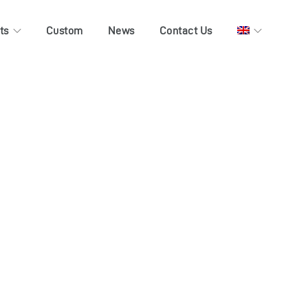
ts
Custom
News
Contact Us