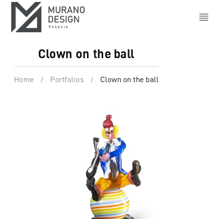
Clown on the ball
Home
/
Portfolios
/
Clown on the ball