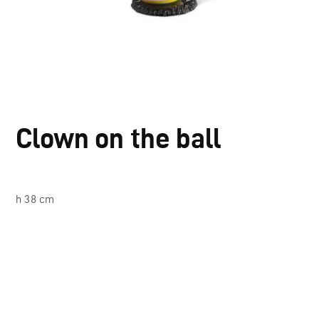
Clown on the ball
h 38 cm