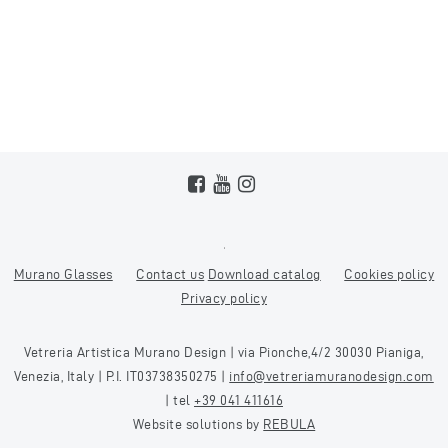
Murano Glasses
Contact us
Download catalog
Cookies policy
Privacy policy
Vetreria Artistica Murano Design | via Pionche,4/2 30030 Pianiga,
Venezia, Italy | P.I. IT03738350275 |
info@vetreriamuranodesign.com
| tel
+39 041 411616
Website solutions by
REBULA