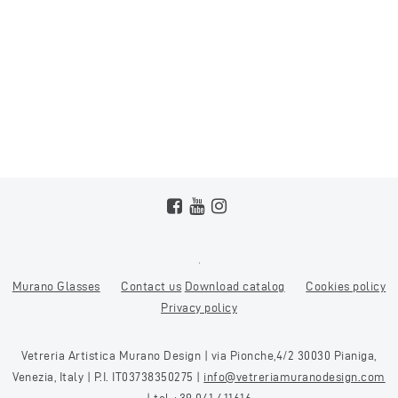
Murano Glasses
Contact us
Download catalog
Cookies policy
Privacy policy
Vetreria Artistica Murano Design | via Pionche,4/2 30030 Pianiga,
Venezia, Italy | P.I. IT03738350275 |
info@vetreriamuranodesign.com