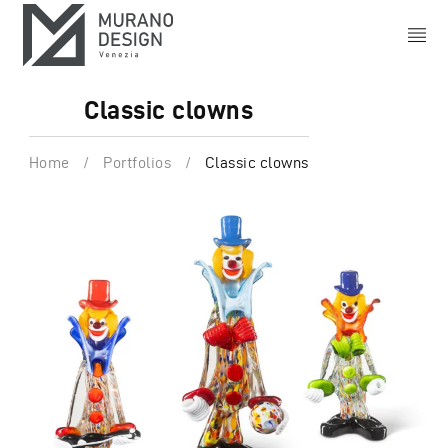
Classic clowns
Home
/
Portfolios
/
Classic clowns