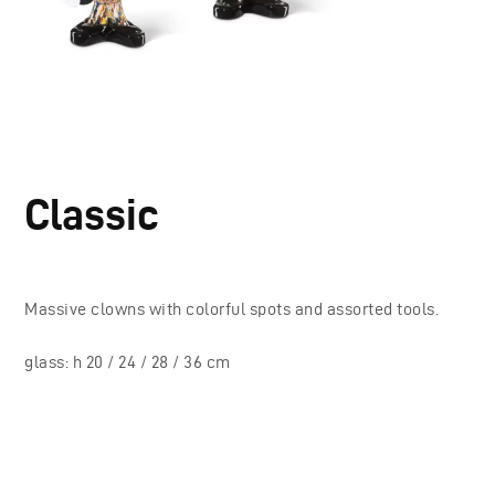
Classic
Massive clowns with colorful spots and assorted tools.
glass: h 20 / 24 / 28 / 36 cm