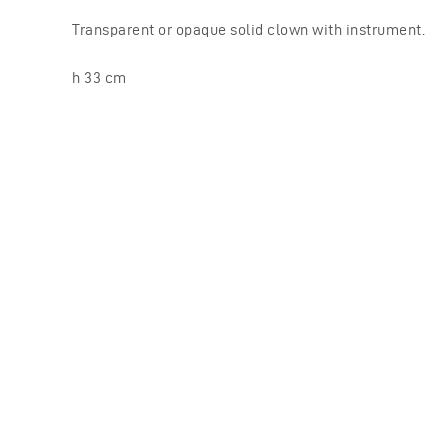
Transparent or opaque solid clown with instrument.
h 33 cm