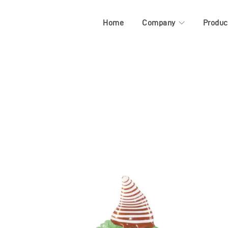
Home
Company
Produc