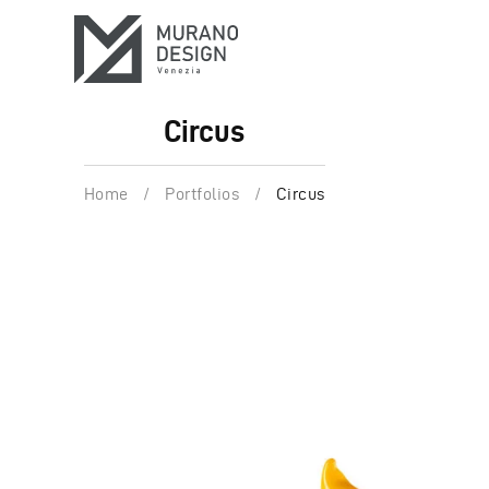
Circus
Home
/
Portfolios
/
Circus