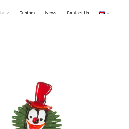
ts
Custom
News
Contact Us