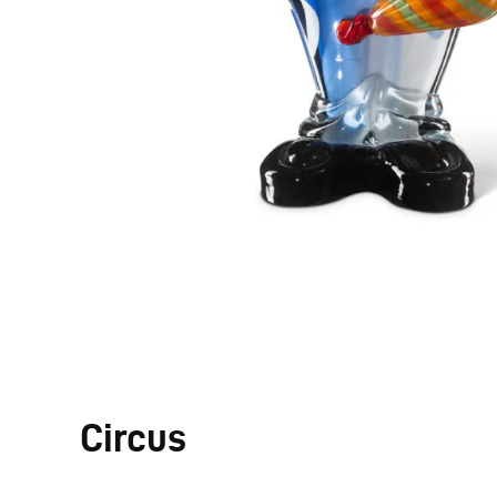
Circus