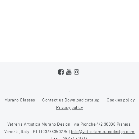
Murano Glasses
Contact us
Download catalog
Cookies policy
Privacy policy
Vetreria Artistica Murano Design | via Pionche,4/2 30030 Pianiga,
Venezia, Italy | P.I. IT03738350275 |
info@vetreriamuranodesign.com