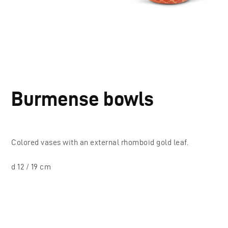
Burmense bowls
Colored vases with an external rhomboid gold leaf.
d 12 / 19 cm