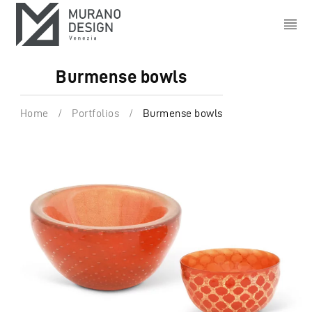
Burmense bowls
Home
/
Portfolios
/
Burmense bowls