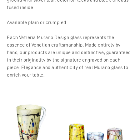
fused inside.
Available plain or crumpled.
Each Vetreria Murano Design glass represents the
essence of Venetian craftsmanship. Made entirely by
hand, our products are unique and distinctive, guaranteed
in their originality by the signature engraved on each
piece. Elegance and authenticity of real Murano glass to
enrich your table.