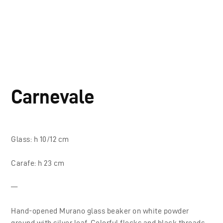
Carnevale
Glass: h 10/12 cm
Carafe: h 23 cm
—
Hand-opened Murano glass beaker on white powder
ground with silver leaf. Colorful flecks and black threads