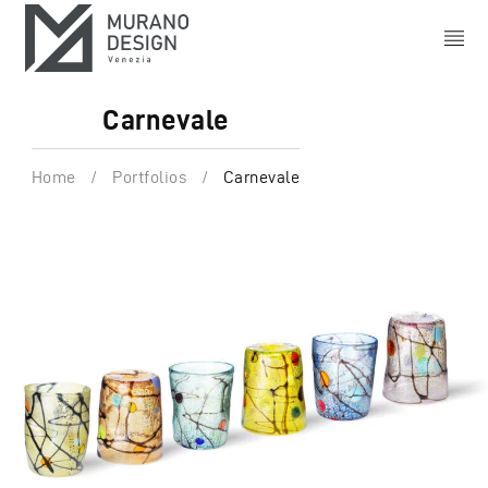
Carnevale
Home
/
Portfolios
/
Carnevale