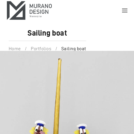
Sailing boat
Home
/
Portfolios
/
Sailing boat