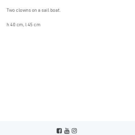
Two clowns on a sail boat.
h 40 cm, l 45 cm