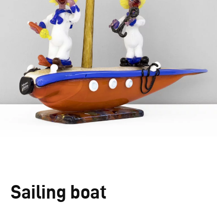
Sailing boat