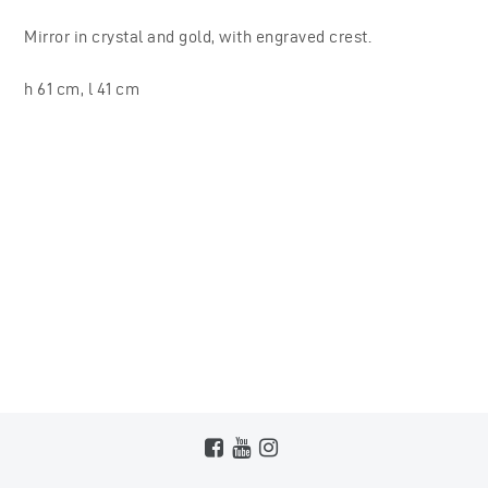
Mirror in crystal and gold, with engraved crest.
h 61 cm, l 41 cm