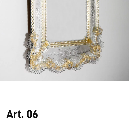
Art. 06