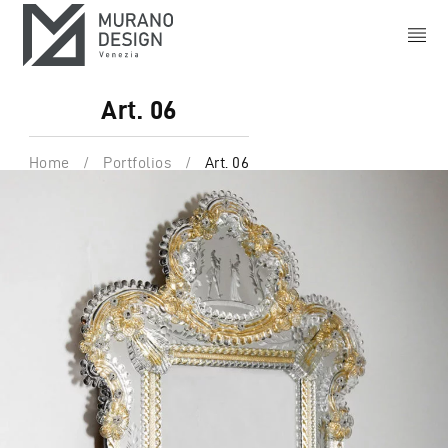
Art. 06
Home
/
Portfolios
/
Art. 06