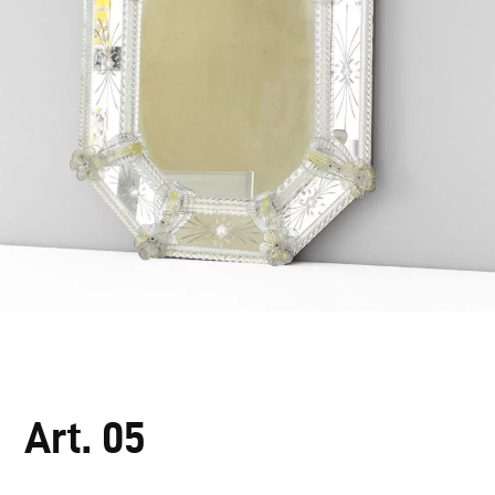
Art. 05