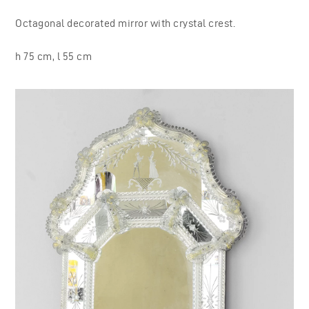
Octagonal decorated mirror with crystal crest.
h 75 cm, l 55 cm