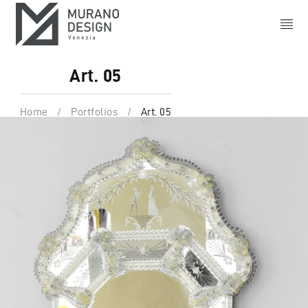
Art. 05
Home
/
Portfolios
/
Art. 05