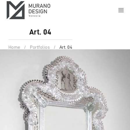
Art. 04
Home
/
Portfolios
/
Art. 04