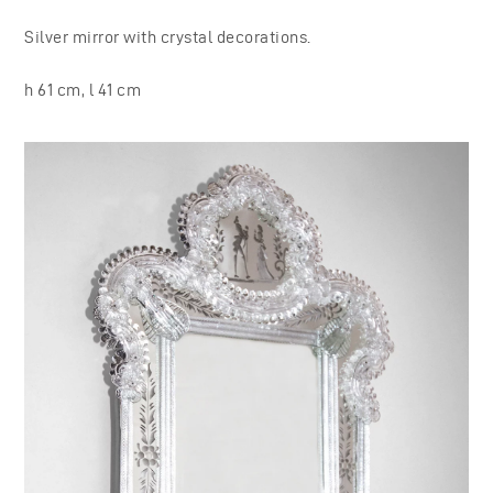
Silver mirror with crystal decorations.
h 61 cm, l 41 cm