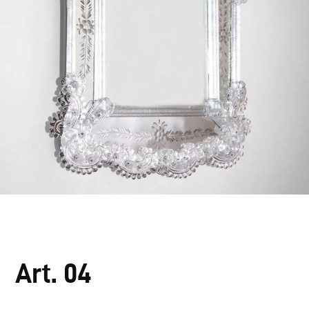
Art. 04