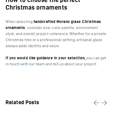
Christmas ornaments
When selecting
handcrafted Murano glass Christmas
ornaments
, consider size, color palette, environment
style, and overall project coherence. Whether for a private
Christmas tree or a professional setting, artisanal glass
always adds identity and value.
If you would like guidance in your selection,
you can
get
in touch with our team
and tell us about your project.
Related Posts