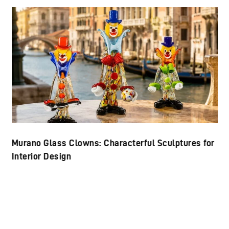
Murano Glass Clowns: Characterful Sculptures for
Interior Design