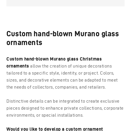
Custom hand-blown Murano glass
ornaments
Custom hand-blown Murano glass Christmas
ornaments
allow the creation of unique decorations
tailored to a specific style, identity, or project. Colors,
sizes, and decorative elements can be adapted to meet
the needs of collectors, companies, and retailers.
Distinctive details can be integrated to create exclusive
pieces designed to enhance private collections, corporate
environments, or special installations.
Would you like to develop a custom ornament