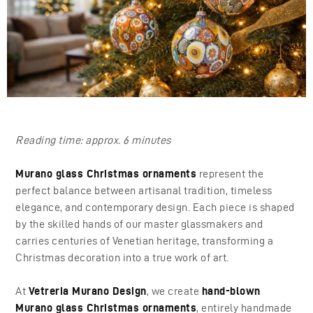
Reading time: approx. 6 minutes
Murano glass Christmas ornaments
represent the
perfect balance between artisanal tradition, timeless
elegance, and contemporary design. Each piece is shaped
by the skilled hands of our master glassmakers and
carries centuries of Venetian heritage, transforming a
Christmas decoration into a true work of art.
At
Vetreria Murano Design
, we create
hand-blown
Murano glass Christmas ornaments
, entirely handmade