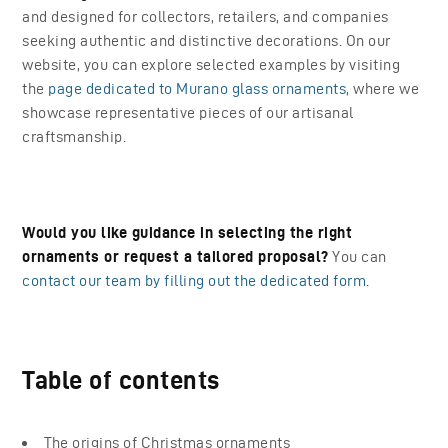
and designed for collectors, retailers, and companies
seeking authentic and distinctive decorations. On our
website, you can explore selected examples by visiting
the
page dedicated to Murano glass ornaments
, where we
showcase representative pieces of our artisanal
craftsmanship.
Would you like guidance in selecting the right
ornaments or request a tailored proposal?
You can
contact our team by filling out the dedicated form
.
Table of contents
The origins of Christmas ornaments