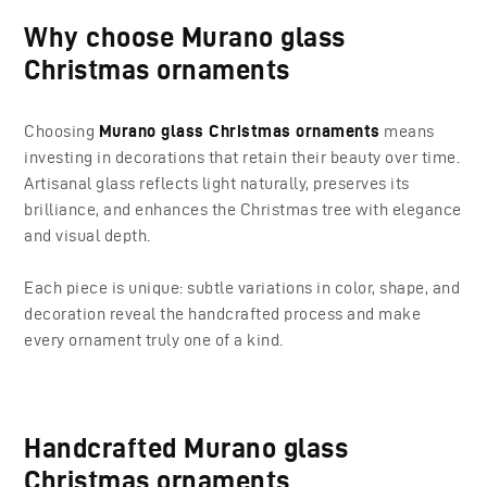
Why choose Murano glass
Christmas ornaments
Choosing
Murano glass Christmas ornaments
means
investing in decorations that retain their beauty over time.
Artisanal glass reflects light naturally, preserves its
brilliance, and enhances the Christmas tree with elegance
and visual depth.
Each piece is unique: subtle variations in color, shape, and
decoration reveal the handcrafted process and make
every ornament truly one of a kind.
Handcrafted Murano glass
Christmas ornaments