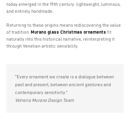
today emerged in the 19th century: lightweight, luminous,
and entirely handmade.
Returning to these origins means rediscovering the value
of tradition.
Murano glass Christmas ornaments
fit
naturally into this historical narrative, reinterpreting it
through Venetian artistic sensibility.
“Every ornament we create is a dialogue between
past and present, between ancient gestures and
contemporary sensitivity.”
Vetreria Murano Design Team