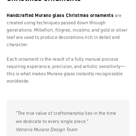
Handcrafted Murano glass Christmas ornaments
are
created using techniques passed down through
generations. Millefiori, filigree, incalmo, and gold or silver
leaf are used to produce decorations rich in detail and
character.
Each ornament is the result of a fully manual process
requiring experience, precision, and artistic sensitivity—
this is what makes Murano glass instantly recognizable
worldwide.
“The true value of craftsmanship lies in the time
we dedicate to every single piece.”
Vetreria Murano Design Team