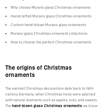
Why choose Murano glass Christmas ornaments
Handcrafted Murano glass Christmas ornaments
Custom hand-blown Murano glass ornaments
Murano glass Christmas ornament collections
How to choose the perfect Christmas ornaments
The origins of Christmas
ornaments
The earliest Christmas decorations date back to 16th-
century Germany, when Christmas trees were adorned
with natural elements such as apples, nuts, and sweets.
The
hand-blown glass Christmas ornaments
we know