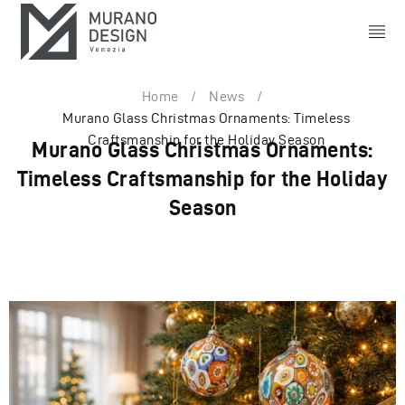
Home
/
News
/
Murano Glass Christmas Ornaments: Timeless
Craftsmanship for the Holiday Season
Murano Glass Christmas Ornaments:
Timeless Craftsmanship for the Holiday
Season