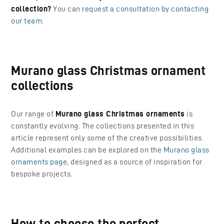
collection?
You can
request a consultation by contacting
our team
.
Murano glass Christmas ornament
collections
Our range of
Murano glass Christmas ornaments
is
constantly evolving. The collections presented in this
article represent only some of the creative possibilities.
Additional examples can be explored on the
Murano glass
ornaments page
, designed as a source of inspiration for
bespoke projects.
How to choose the perfect