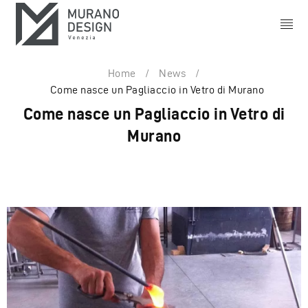
Home
/
News
/
Come nasce un Pagliaccio in Vetro di Murano
Come nasce un Pagliaccio in Vetro di
Murano