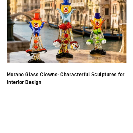
Murano Glass Clowns: Characterful Sculptures for
Interior Design