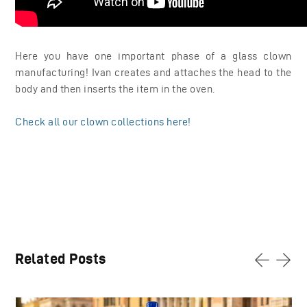
Here you have one important phase of a glass clown
manufacturing! Ivan creates and attaches the head to the
body and then inserts the item in the oven.
Check all our clown collections here!
Related Posts